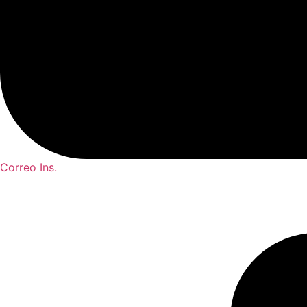
Correo Ins.